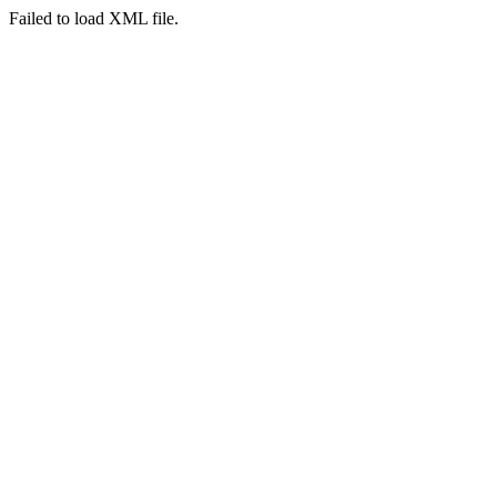
Failed to load XML file.